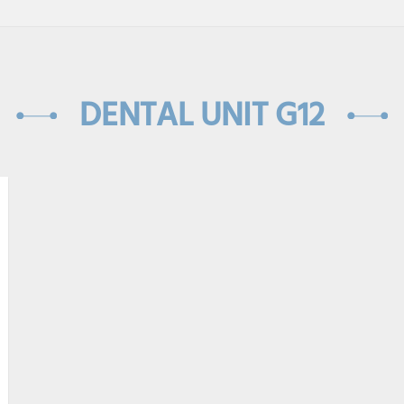
DENTAL UNIT G12