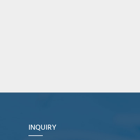
INQUIRY