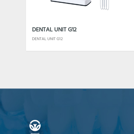
DENTAL UNIT G12
DENTAL UNIT G12