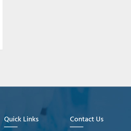
Quick Links
Contact Us