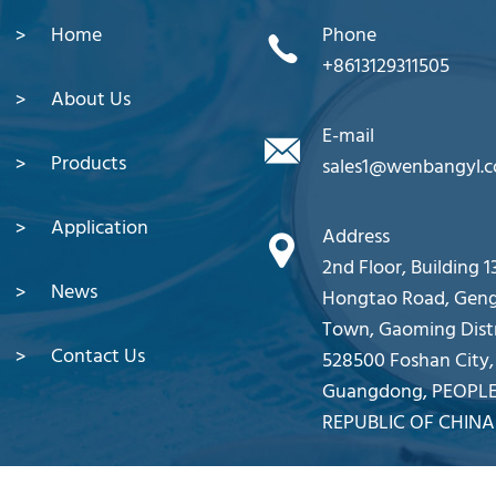
Home
Phone
+8613129311505
About Us
E-mail
Products
sales1@wenbangyl.
Application
Address
2nd Floor, Building 13
News
Hongtao Road, Gen
Town, Gaoming Distr
Contact Us
528500 Foshan City,
Guangdong, PEOPLE
REPUBLIC OF CHINA