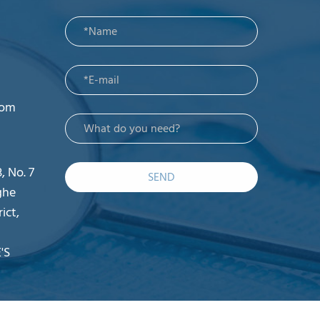
com
, No. 7
SEND
ghe
ict,
'S