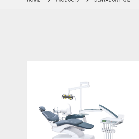
HOME
PRODUCTS
DENTAL UNIT G12