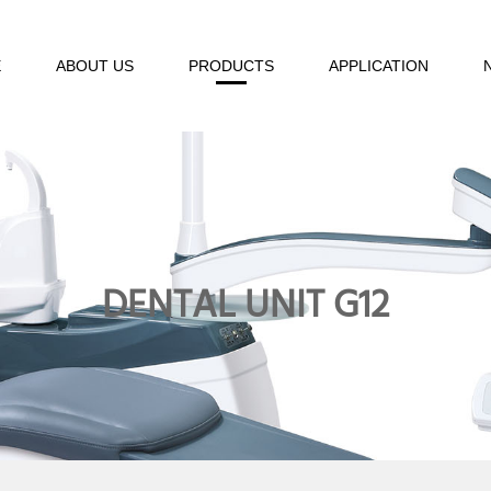
E
ABOUT US
PRODUCTS
APPLICATION
DENTAL UNIT G12