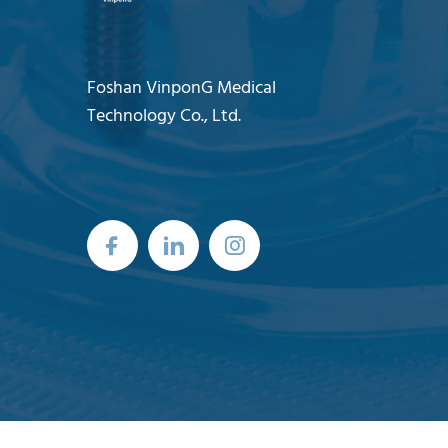
Foshan VinponG Medical
Technology Co., Ltd.