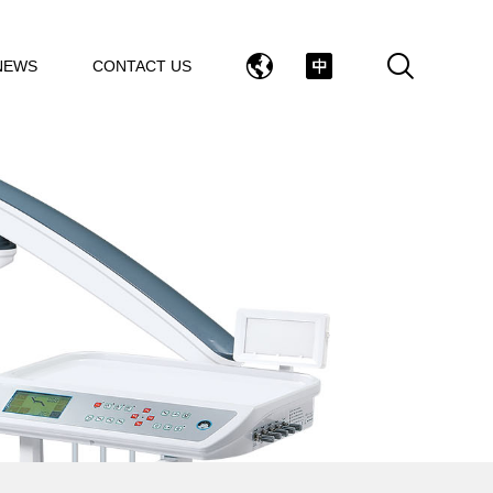
NEWS
CONTACT US